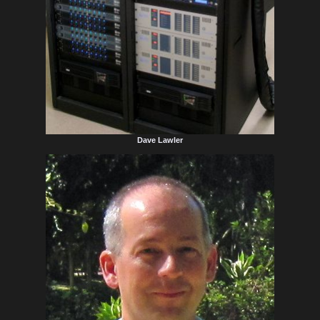
Dave Lawler