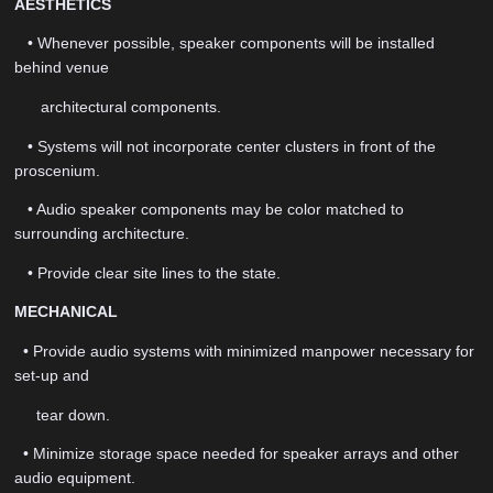
AESTHETICS
• Whenever possible, speaker components will be installed
behind venue
architectural components.
• Systems will not incorporate center clusters in front of the
proscenium.
• Audio speaker components may be color matched to
surrounding architecture.
• Provide clear site lines to the state.
MECHANICAL
• Provide audio systems with minimized manpower necessary for
set-up and
tear down.
• Minimize storage space needed for speaker arrays and other
audio equipment.