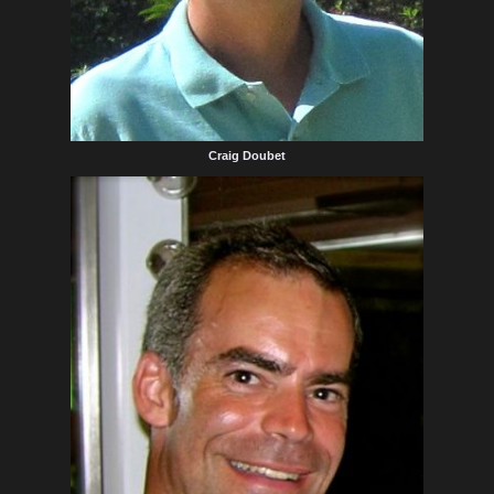
Craig Doubet