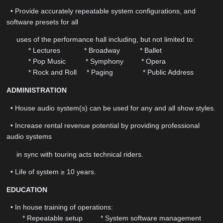
• Provide accurately repeatable system configurations, and
software presets for all
uses of the performance hall including, but not limited to:
* Lectures * Broadway * Ballet
* Pop Music * Symphony * Opera
* Rock and Roll * Paging * Public Address
ADMINISTRATION
• House audio system(s) can be used for any and all show styles.
• Increase rental revenue potential by providing professional
audio systems
in sync with touring acts technical riders.
• Life of system ≥ 10 years.
EDUCATION
• In house training of operations:
* Repeatable setup * System software management