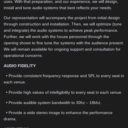
uses. With that preparation, and our experience, we will design,
install and tune audio systems that best reflects your needs.
Our representation will accompany the project from initial design
through construction and installation. Then, we will optimize (tune
and integrate) the audio systems to achieve peak performance.
Further, we will work with the house personnel through the
opening shows to fine tune the systems with the audience present.
We will remain available for ongoing support and consultation for
operational concerns.
AUDIO FIDELITY
• Provide consistent frequency response and SPL to every seat in
each venue.
• Provide high values of intelligibility to every seat in each venue.
• Provide audible system bandwidth to 30hz – 18khz.
• Provide a wide stereo image to enhance the performance
drama.