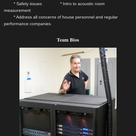
* Safety issues * Intro to acoustic room
measurement
* Address all concerns of house personnel and regular
performance companies.
Team Bios