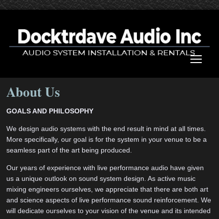
≡
About Us
GOALS AND PHILOSOPHY
We design audio systems with the end result in mind at all times.
More specifically, our goal is for the system in your venue to be a
seamless part of the art being produced.
Our years of experience with live performance audio have given
us a unique outlook on sound system design. As active music
mixing engineers ourselves, we appreciate that there are both art
and science aspects of live performance sound reinforcement. We
will dedicate ourselves to your vision of the venue and its intended