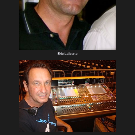
Eric Laiberte