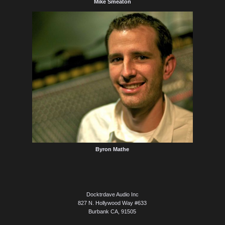
Mike Smeaton
Byron Mathe
Docktrdave Audio Inc
827 N. Hollywood Way #633
Burbank CA, 91505