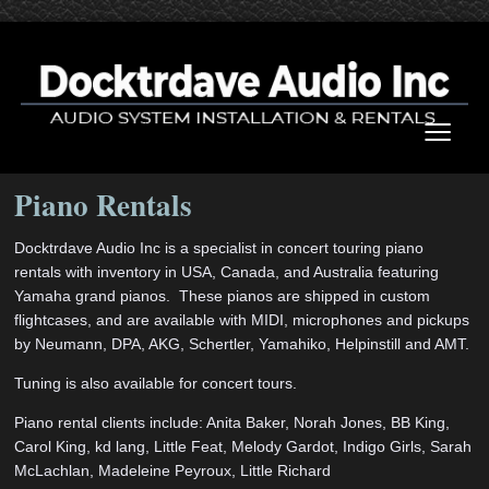
≡
Piano Rentals
Docktrdave Audio Inc is a specialist in concert touring piano
rentals with inventory in USA, Canada, and Australia featuring
Yamaha grand pianos. These pianos are shipped in custom
flightcases, and are available with MIDI, microphones and pickups
by Neumann, DPA, AKG, Schertler, Yamahiko, Helpinstill and AMT.
Tuning is also available for concert tours.
Piano rental clients include: Anita Baker, Norah Jones, BB King,
Carol King, kd lang, Little Feat, Melody Gardot, Indigo Girls, Sarah
McLachlan, Madeleine Peyroux, Little Richard