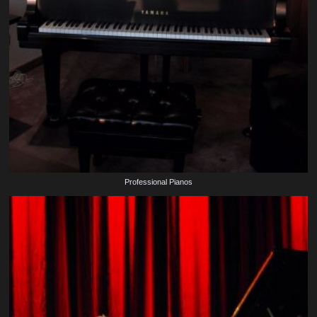
Professional Pianos