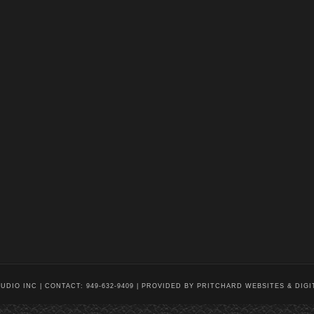
DIO INC | CONTACT: 949-632-9409 |
PROVIDED BY PRITCHARD WEBSITES & DIGI