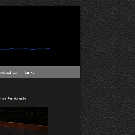
ontact Us
Links
us for details.