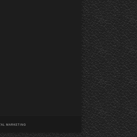
TAL MARKETING