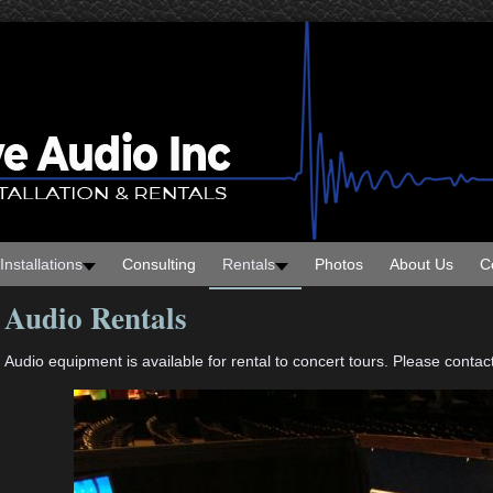
Installations
Consulting
Rentals
Photos
About Us
C
Audio Rentals
Audio equipment is available for rental to concert tours. Please contact 