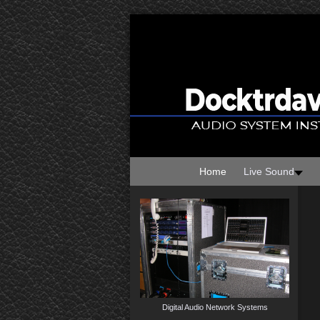
Home
Live Sound
Digital Audio Network Systems