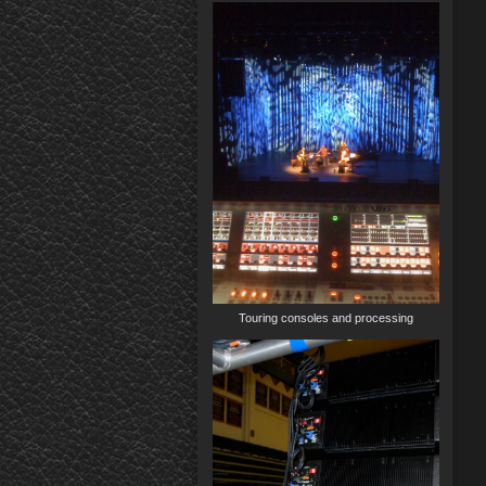
Touring consoles and processing