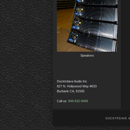
Speakers
Docktrdave Audio Inc
827 N. Hollywood Way #633
Burbank CA, 91505
Call us:
949-632-9409
DOCKTRDAVE AU